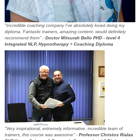
"
Incredible coaching company I've absolutely loved doing my
diploma. Fantastic trainers, amazing content- would definitely
recommend them" -
Doctor Mitsurah Bello PHD -
level 4
Integrated NLP, Hypnotherapy + Coaching Diploma
"Very inspirational, extremely informative, incredible team of
trainers, this course was awesome" -
Professor Christos Rialas