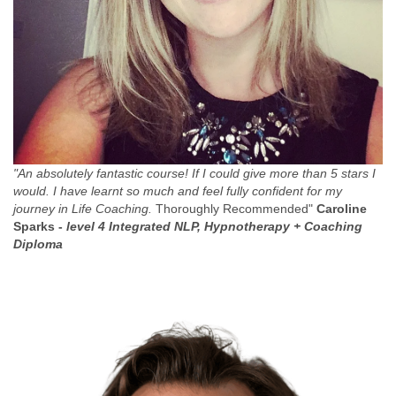
"An absolutely fantastic course! If I could give more than 5 stars I
would. I have learnt so much and feel fully confident for my
journey in Life Coaching.
Thoroughly Recommended"
Caroline
Sparks -
level 4 Integrated NLP, Hypnotherapy + Coaching
Diploma