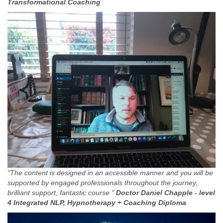
Transformational Coaching
"The content is designed in an accessible manner and you will be
supported by engaged professionals throughout the journey,
brilliant support, fantastic course "
Doctor Daniel Chapple -
level
4 Integrated NLP, Hypnotherapy + Coaching Diploma