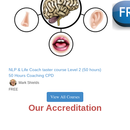
NLP & Life Coach taster course Level 2 (50 hours)
50 Hours Coaching CPD
Mark Shields
FREE
View All Courses
Our Accreditation