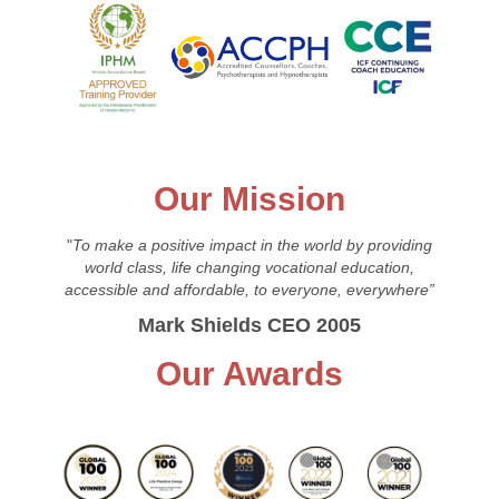
Our Mission
"
To make a positive impact in the world by providing
world class, life changing vocational education,
accessible and affordable, to everyone, everywhere”
Mark Shields CEO 2005
Our Awards