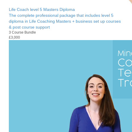
Life Coach level 5 Masters Diploma
The complete professional package that includes level 5
diploma in Life Coaching Masters + business set up courses
& post course support
3 Course Bundle
£3,000