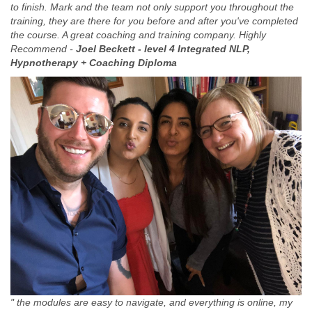
to finish. Mark and the team not only support you throughout the
training, they are there for you before and after you've completed
the course. A great coaching and training company. Highly
Recommend -
Joel Beckett -
level 4 Integrated NLP,
Hypnotherapy + Coaching Diploma
" the modules are easy to navigate, and everything is online, my