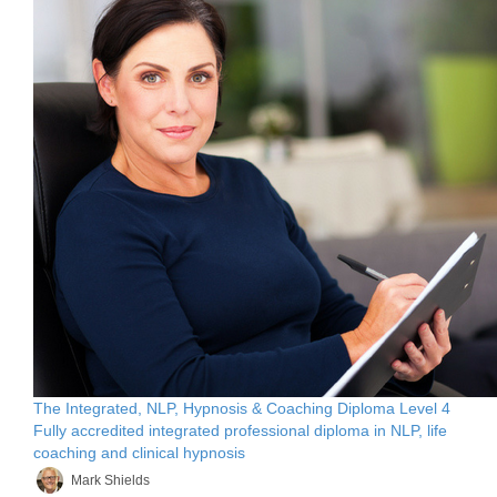
The Integrated, NLP, Hypnosis & Coaching Diploma Level 4
Fully accredited integrated professional diploma in NLP, life
coaching and clinical hypnosis
Mark Shields