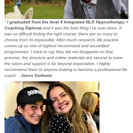
"
I graduated from the level 4 Integrated NLP, Hypnotherapy +
Coaching Diploma
and it was the best thing I've ever done
.
It
was so difficult finding the right course, there are so many to
choose from its impossible
. A
fter much research, life practice
comes up as one of highest recommend and accredited
programmes. I have to say they did not disappoint on that
promise, the structure and online materials are second to none,
the tutors and support is far beyond expectation, I highly
recommend them to anyone looking to become a professional life
coach. -
Jason Gutherie