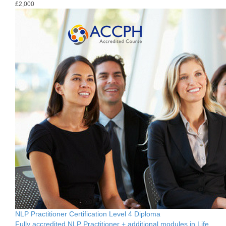
£2,000
NLP Practitioner Certification Level 4 Diploma
Fully accredited NLP Practitioner + additional modules in Life