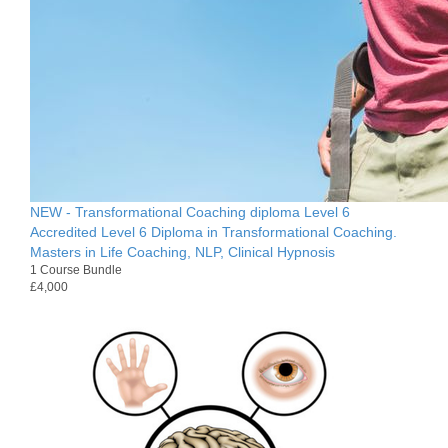
NEW - Transformational Coaching diploma Level 6
Accredited Level 6 Diploma in Transformational Coaching.
Masters in Life Coaching, NLP, Clinical Hypnosis
1 Course Bundle
£4,000