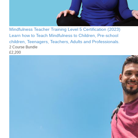
Mindfulness Teacher Training Level 5 Certification (2023)
Learn how to Teach Mindfulness to Children, Pre-school
children, Teenagers, Teachers, Adults and Professionals.
2 Course Bundle
£2,200