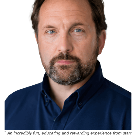
"
An incredibly fun, educating and rewarding experience from start