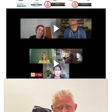
Reinvent Your Life and Career
​The Complete Professional Package Includes certification
& accreditation + business set up, supervision, post
course support​
"this course changed my life"
Graduating student sharing live course experience