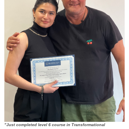
"Just completed level 6 course in Transformational