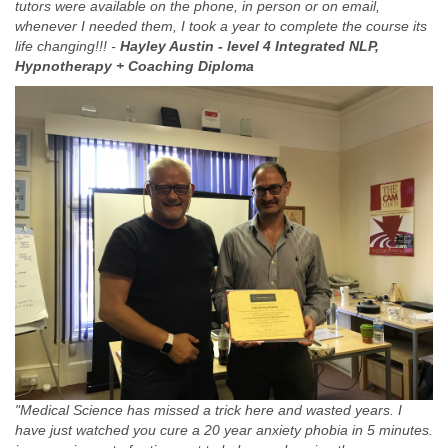
tutors were available on the phone, in person or on email,
whenever I needed them, I took a year to complete the course its
life changing!!! -
Hayley Austin -
level 4 Integrated NLP,
Hypnotherapy + Coaching Diploma
"Medical Science has missed a trick here and wasted years. I
have just watched you cure a 20 year anxiety phobia in 5 minutes.