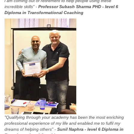
i am coming out of retirement to help people using these
incredible skills" -
Professor Subash Sharma PHD -
level 6
Diploma in Transformational Coaching
"Qualifying through your academy has been the most enriching
professional experience of my life and enabled me to fulfil my
dreams of helping others" -
Sunil Naphra -
level 6 Diploma in