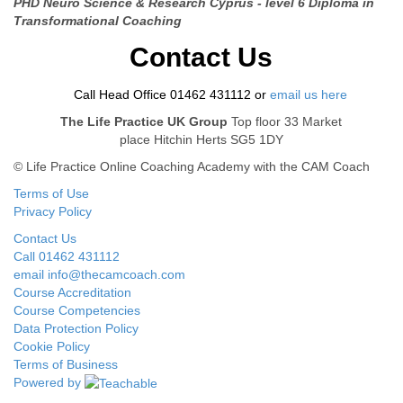
PHD Neuro Science & Research Cyprus -
level 6 Diploma in
Transformational Coaching
Contact Us
Call Head Office 01462 431112 or
email us here
The Life Practice UK Group
Top floor 33 Market
place Hitchin Herts SG5 1DY
© Life Practice Online Coaching Academy with the CAM Coach
Terms of Use
Privacy Policy
Contact Us
Call 01462 431112
email info@thecamcoach.com
Course Accreditation
Course Competencies
Data Protection Policy
Cookie Policy
Terms of Business
Powered by