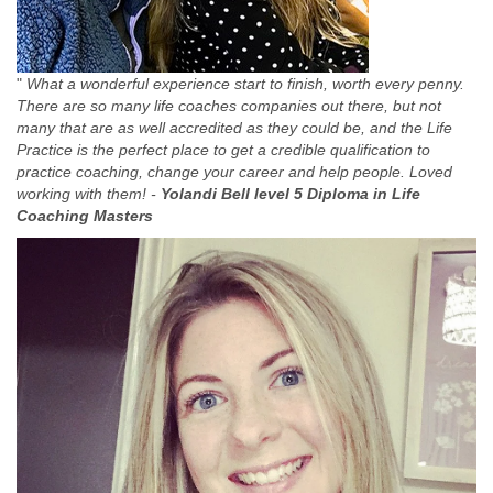
"
What a wonderful experience start to finish, worth every penny.
There are so many life coaches companies out there, but not
many that are as well accredited as they could be, and the Life
Practice is the perfect place to get a credible qualification to
practice coaching, change your career and help people. Loved
working with them! -
Yolandi Bell level 5 Diploma in Life
Coaching Masters