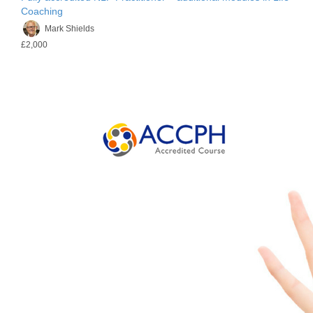
Coaching
Mark Shields
£2,000