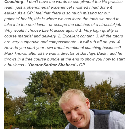
Coaching
.. I don't have the words to compliment the life practice
team, just a phenomenal experience! I wished I had done it
earlier. As a GP I feel that there is so much missing for our
patients' health; this is where we can learn the tools we need to
take it to the next level - or escape the clutches of a stressful job.
Why would I choose Life Practice again? 1. Very high quality of
course material and delivery. 2. Excellent content. 3. All the tutors
are very supportive and compassionate - it will rub off on you. 4.
How do you start your own transformational coaching business?
Mark knows, after all he was a director of Barclays Bank , and he
throws in a free course bundle at the end to show you how to start
a business - "
Doctor Sarfraz Shaheed - GP