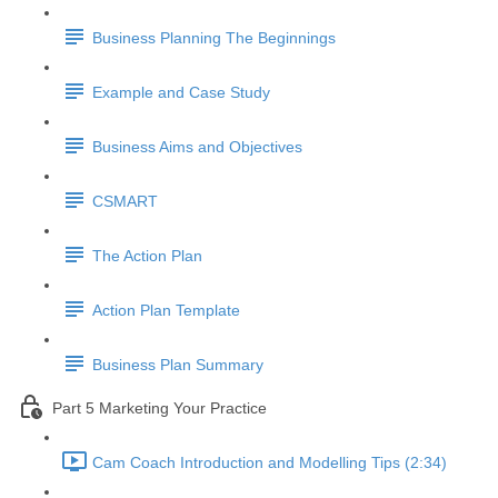
Business Planning The Beginnings
Example and Case Study
Business Aims and Objectives
CSMART
The Action Plan
Action Plan Template
Business Plan Summary
Part 5 Marketing Your Practice
Cam Coach Introduction and Modelling Tips (2:34)