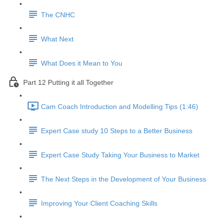
The CNHC
What Next
What Does it Mean to You
Part 12 Putting it all Together
Cam Coach Introduction and Modelling Tips (1:46)
Expert Case study 10 Steps to a Better Business
Expert Case Study Taking Your Business to Market
The Next Steps in the Development of Your Business
Improving Your Client Coaching Skills