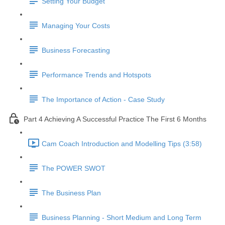
Setting Your Budget
Managing Your Costs
Business Forecasting
Performance Trends and Hotspots
The Importance of Action - Case Study
Part 4 Achieving A Successful Practice The First 6 Months
Cam Coach Introduction and Modelling Tips (3:58)
The POWER SWOT
The Business Plan
Business Planning - Short Medium and Long Term