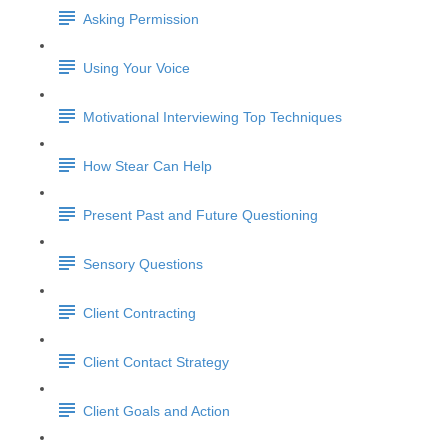
Asking Permission
Using Your Voice
Motivational Interviewing Top Techniques
How Stear Can Help
Present Past and Future Questioning
Sensory Questions
Client Contracting
Client Contact Strategy
Client Goals and Action