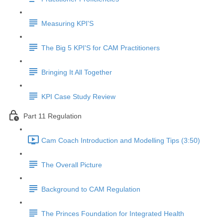
Measuring KPI'S
The Big 5 KPI'S for CAM Practitioners
Bringing It All Together
KPI Case Study Review
Part 11 Regulation
Cam Coach Introduction and Modelling Tips (3:50)
The Overall Picture
Background to CAM Regulation
The Princes Foundation for Integrated Health