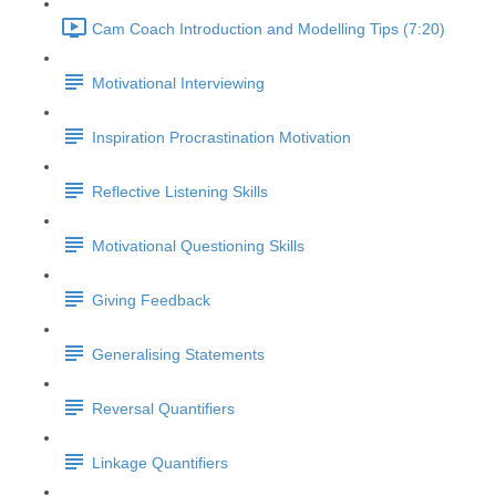
Cam Coach Introduction and Modelling Tips (7:20)
Motivational Interviewing
Inspiration Procrastination Motivation
Reflective Listening Skills
Motivational Questioning Skills
Giving Feedback
Generalising Statements
Reversal Quantifiers
Linkage Quantifiers