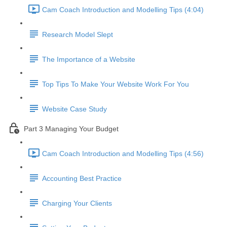
Cam Coach Introduction and Modelling Tips (4:04)
Research Model Slept
The Importance of a Website
Top Tips To Make Your Website Work For You
Website Case Study
Part 3 Managing Your Budget
Cam Coach Introduction and Modelling Tips (4:56)
Accounting Best Practice
Charging Your Clients