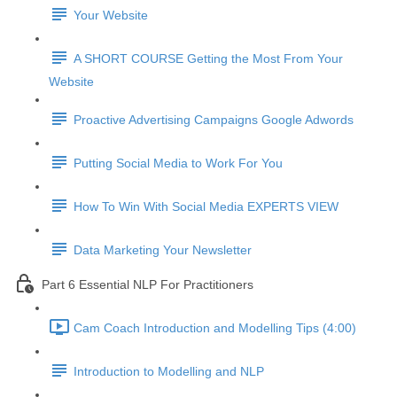
Your Website
A SHORT COURSE Getting the Most From Your
Website
Proactive Advertising Campaigns Google Adwords
Putting Social Media to Work For You
How To Win With Social Media EXPERTS VIEW
Data Marketing Your Newsletter
Part 6 Essential NLP For Practitioners
Cam Coach Introduction and Modelling Tips (4:00)
Introduction to Modelling and NLP