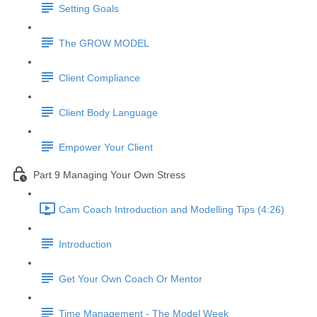
Setting Goals
The GROW MODEL
Client Compliance
Client Body Language
Empower Your Client
Part 9 Managing Your Own Stress
Cam Coach Introduction and Modelling Tips (4:26)
Introduction
Get Your Own Coach Or Mentor
Time Management - The Model Week