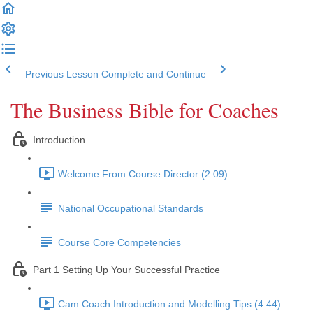
Previous Lesson
Complete and Continue
The Business Bible for Coaches
Introduction
Welcome From Course Director (2:09)
National Occupational Standards
Course Core Competencies
Part 1 Setting Up Your Successful Practice
Cam Coach Introduction and Modelling Tips (4:44)