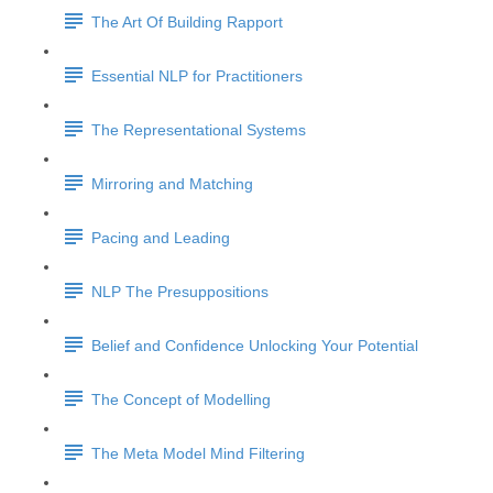
The Art Of Building Rapport
Essential NLP for Practitioners
The Representational Systems
Mirroring and Matching
Pacing and Leading
NLP The Presuppositions
Belief and Confidence Unlocking Your Potential
The Concept of Modelling
The Meta Model Mind Filtering