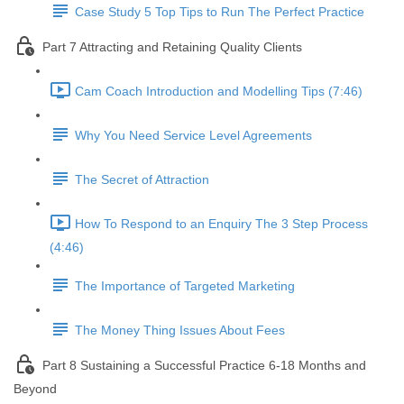
Case Study 5 Top Tips to Run The Perfect Practice
Part 7 Attracting and Retaining Quality Clients
Cam Coach Introduction and Modelling Tips (7:46)
Why You Need Service Level Agreements
The Secret of Attraction
How To Respond to an Enquiry The 3 Step Process
(4:46)
The Importance of Targeted Marketing
The Money Thing Issues About Fees
Part 8 Sustaining a Successful Practice 6-18 Months and
Beyond