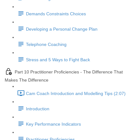
Demands Constraints Choices
Developing a Personal Change Plan
Telephone Coaching
Stress and 5 Ways to Fight Back
Part 10 Practitioner Proficiencies - The Difference That
Makes The Difference
Cam Coach Introduction and Modelling Tips (2:07)
Introduction
Key Performance Indicators
Practitioner Proficiencies