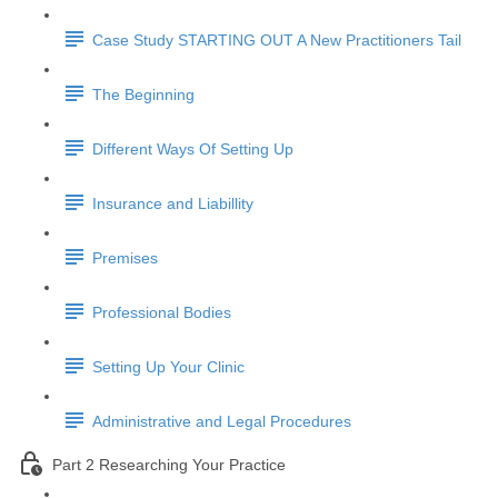
Case Study STARTING OUT A New Practitioners Tail
The Beginning
Different Ways Of Setting Up
Insurance and Liabillity
Premises
Professional Bodies
Setting Up Your Clinic
Administrative and Legal Procedures
Part 2 Researching Your Practice