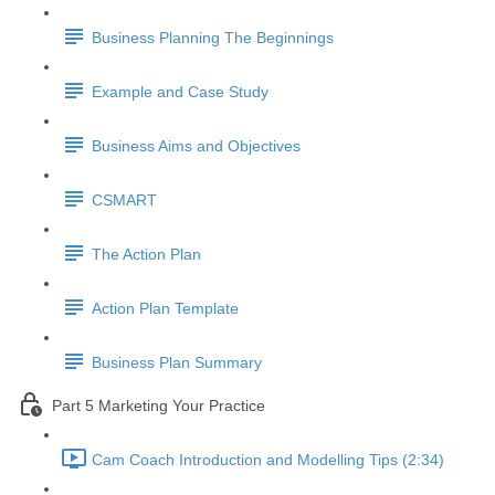
Business Planning The Beginnings
Example and Case Study
Business Aims and Objectives
CSMART
The Action Plan
Action Plan Template
Business Plan Summary
Part 5 Marketing Your Practice
Cam Coach Introduction and Modelling Tips (2:34)