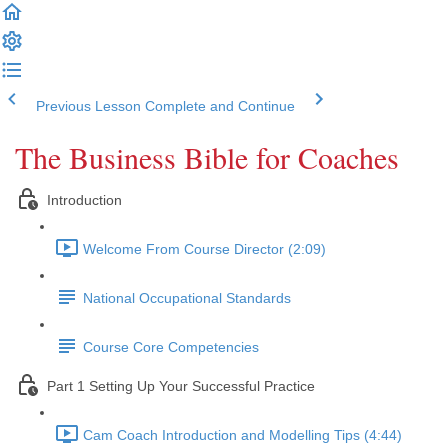
Previous Lesson
Complete and Continue
The Business Bible for Coaches
Introduction
Welcome From Course Director (2:09)
National Occupational Standards
Course Core Competencies
Part 1 Setting Up Your Successful Practice
Cam Coach Introduction and Modelling Tips (4:44)