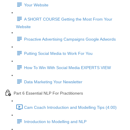
Your Website
A SHORT COURSE Getting the Most From Your
Website
Proactive Advertising Campaigns Google Adwords
Putting Social Media to Work For You
How To Win With Social Media EXPERTS VIEW
Data Marketing Your Newsletter
Part 6 Essential NLP For Practitioners
Cam Coach Introduction and Modelling Tips (4:00)
Introduction to Modelling and NLP