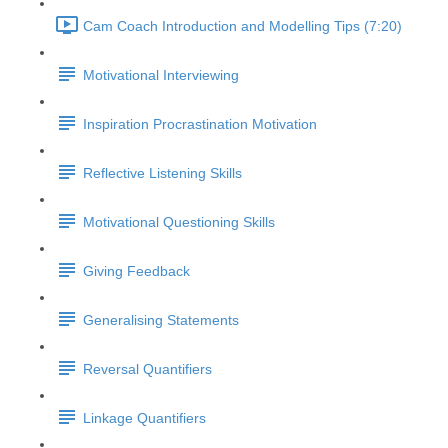
Cam Coach Introduction and Modelling Tips (7:20)
Motivational Interviewing
Inspiration Procrastination Motivation
Reflective Listening Skills
Motivational Questioning Skills
Giving Feedback
Generalising Statements
Reversal Quantifiers
Linkage Quantifiers