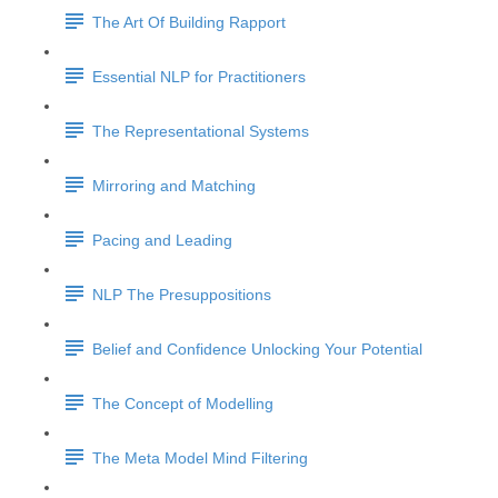
The Art Of Building Rapport
Essential NLP for Practitioners
The Representational Systems
Mirroring and Matching
Pacing and Leading
NLP The Presuppositions
Belief and Confidence Unlocking Your Potential
The Concept of Modelling
The Meta Model Mind Filtering