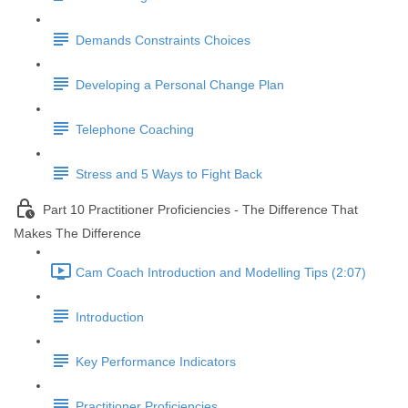
Demands Constraints Choices
Developing a Personal Change Plan
Telephone Coaching
Stress and 5 Ways to Fight Back
Part 10 Practitioner Proficiencies - The Difference That
Makes The Difference
Cam Coach Introduction and Modelling Tips (2:07)
Introduction
Key Performance Indicators
Practitioner Proficiencies