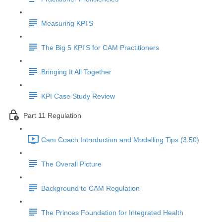
Measuring KPI'S
The Big 5 KPI'S for CAM Practitioners
Bringing It All Together
KPI Case Study Review
Part 11 Regulation
Cam Coach Introduction and Modelling Tips (3:50)
The Overall Picture
Background to CAM Regulation
The Princes Foundation for Integrated Health