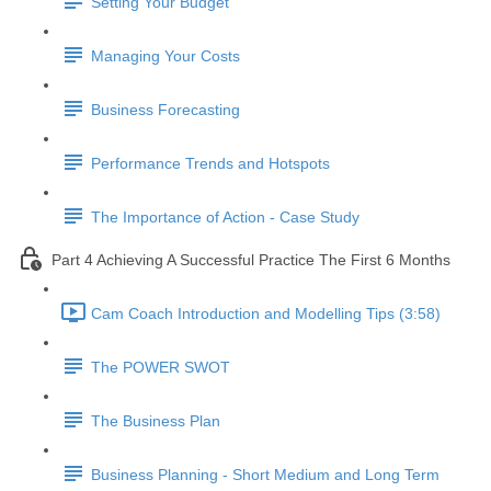
Setting Your Budget
Managing Your Costs
Business Forecasting
Performance Trends and Hotspots
The Importance of Action - Case Study
Part 4 Achieving A Successful Practice The First 6 Months
Cam Coach Introduction and Modelling Tips (3:58)
The POWER SWOT
The Business Plan
Business Planning - Short Medium and Long Term