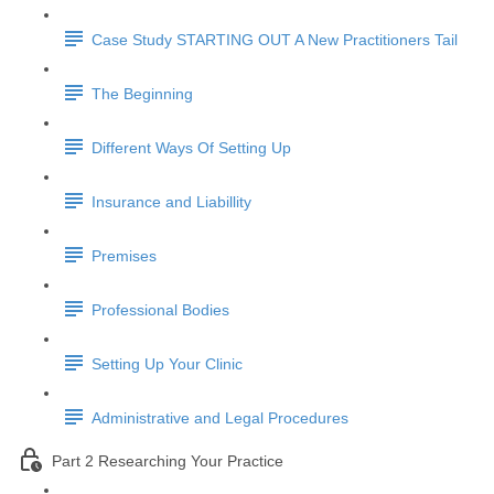
Case Study STARTING OUT A New Practitioners Tail
The Beginning
Different Ways Of Setting Up
Insurance and Liabillity
Premises
Professional Bodies
Setting Up Your Clinic
Administrative and Legal Procedures
Part 2 Researching Your Practice