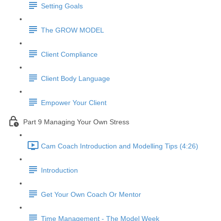
Setting Goals
The GROW MODEL
Client Compliance
Client Body Language
Empower Your Client
Part 9 Managing Your Own Stress
Cam Coach Introduction and Modelling Tips (4:26)
Introduction
Get Your Own Coach Or Mentor
Time Management - The Model Week