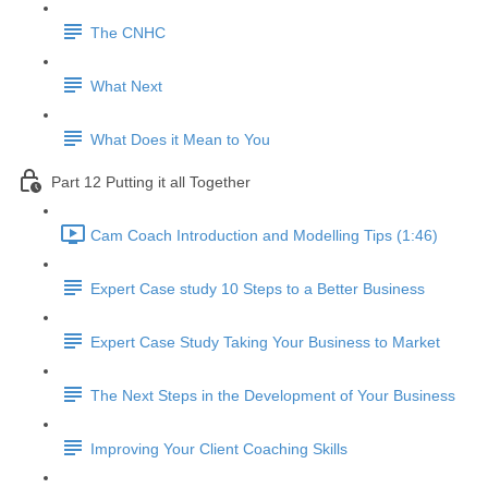
The CNHC
What Next
What Does it Mean to You
Part 12 Putting it all Together
Cam Coach Introduction and Modelling Tips (1:46)
Expert Case study 10 Steps to a Better Business
Expert Case Study Taking Your Business to Market
The Next Steps in the Development of Your Business
Improving Your Client Coaching Skills