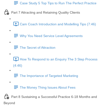
Case Study 5 Top Tips to Run The Perfect Practice
Part 7 Attracting and Retaining Quality Clients
Cam Coach Introduction and Modelling Tips (7:46)
Why You Need Service Level Agreements
The Secret of Attraction
How To Respond to an Enquiry The 3 Step Process
(4:46)
The Importance of Targeted Marketing
The Money Thing Issues About Fees
Part 8 Sustaining a Successful Practice 6-18 Months and
Beyond