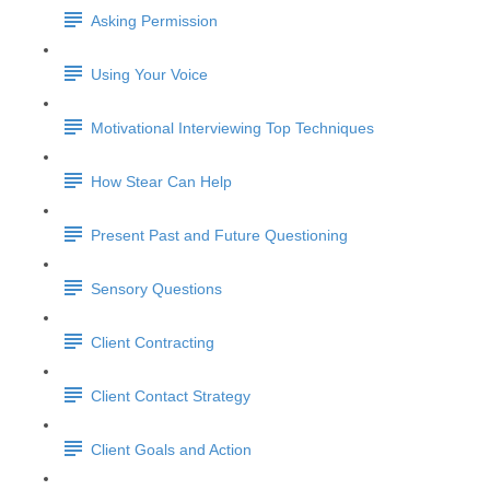
Asking Permission
Using Your Voice
Motivational Interviewing Top Techniques
How Stear Can Help
Present Past and Future Questioning
Sensory Questions
Client Contracting
Client Contact Strategy
Client Goals and Action