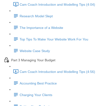
Cam Coach Introduction and Modelling Tips (4:04)
Research Model Slept
The Importance of a Website
Top Tips To Make Your Website Work For You
Website Case Study
Part 3 Managing Your Budget
Cam Coach Introduction and Modelling Tips (4:56)
Accounting Best Practice
Charging Your Clients