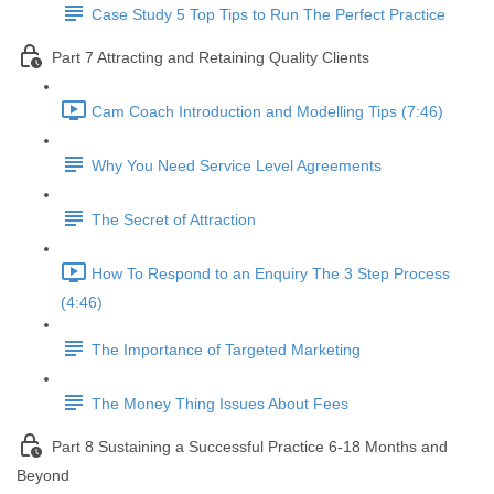
Case Study 5 Top Tips to Run The Perfect Practice
Part 7 Attracting and Retaining Quality Clients
Cam Coach Introduction and Modelling Tips (7:46)
Why You Need Service Level Agreements
The Secret of Attraction
How To Respond to an Enquiry The 3 Step Process
(4:46)
The Importance of Targeted Marketing
The Money Thing Issues About Fees
Part 8 Sustaining a Successful Practice 6-18 Months and
Beyond