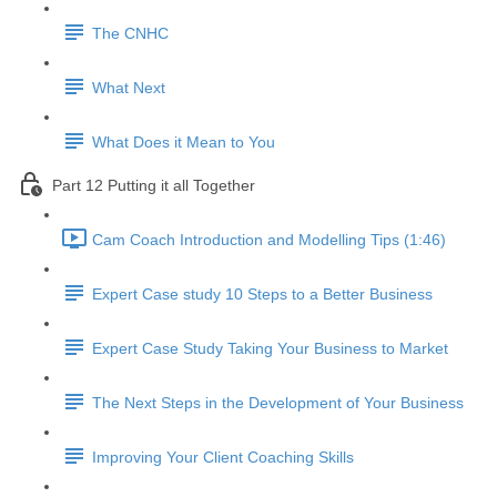
The CNHC
What Next
What Does it Mean to You
Part 12 Putting it all Together
Cam Coach Introduction and Modelling Tips (1:46)
Expert Case study 10 Steps to a Better Business
Expert Case Study Taking Your Business to Market
The Next Steps in the Development of Your Business
Improving Your Client Coaching Skills