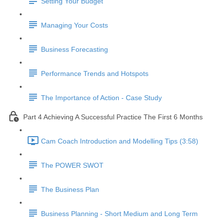
Setting Your Budget
Managing Your Costs
Business Forecasting
Performance Trends and Hotspots
The Importance of Action - Case Study
Part 4 Achieving A Successful Practice The First 6 Months
Cam Coach Introduction and Modelling Tips (3:58)
The POWER SWOT
The Business Plan
Business Planning - Short Medium and Long Term