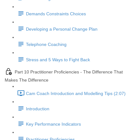
Demands Constraints Choices
Developing a Personal Change Plan
Telephone Coaching
Stress and 5 Ways to Fight Back
Part 10 Practitioner Proficiencies - The Difference That
Makes The Difference
Cam Coach Introduction and Modelling Tips (2:07)
Introduction
Key Performance Indicators
Practitioner Proficiencies