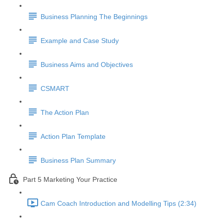
Business Planning The Beginnings
Example and Case Study
Business Aims and Objectives
CSMART
The Action Plan
Action Plan Template
Business Plan Summary
Part 5 Marketing Your Practice
Cam Coach Introduction and Modelling Tips (2:34)