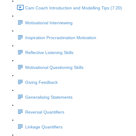
Cam Coach Introduction and Modelling Tips (7:20)
Motivational Interviewing
Inspiration Procrastination Motivation
Reflective Listening Skills
Motivational Questioning Skills
Giving Feedback
Generalising Statements
Reversal Quantifiers
Linkage Quantifiers