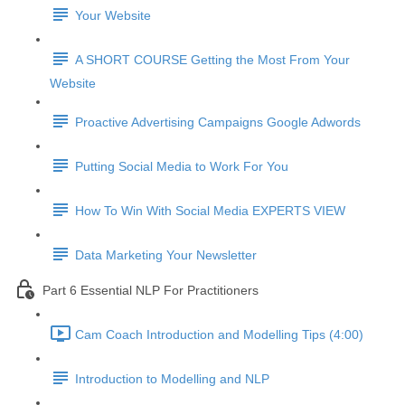
Your Website
A SHORT COURSE Getting the Most From Your
Website
Proactive Advertising Campaigns Google Adwords
Putting Social Media to Work For You
How To Win With Social Media EXPERTS VIEW
Data Marketing Your Newsletter
Part 6 Essential NLP For Practitioners
Cam Coach Introduction and Modelling Tips (4:00)
Introduction to Modelling and NLP