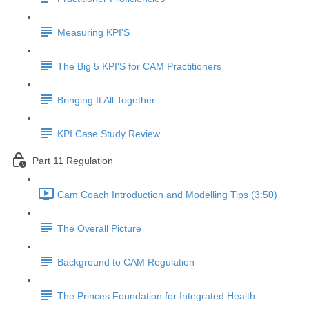
Measuring KPI'S
The Big 5 KPI'S for CAM Practitioners
Bringing It All Together
KPI Case Study Review
Part 11 Regulation
Cam Coach Introduction and Modelling Tips (3:50)
The Overall Picture
Background to CAM Regulation
The Princes Foundation for Integrated Health