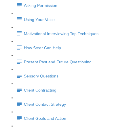
Asking Permission
Using Your Voice
Motivational Interviewing Top Techniques
How Stear Can Help
Present Past and Future Questioning
Sensory Questions
Client Contracting
Client Contact Strategy
Client Goals and Action