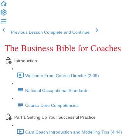
Previous Lesson
Complete and Continue
The Business Bible for Coaches
Introduction
Welcome From Course Director (2:09)
National Occupational Standards
Course Core Competencies
Part 1 Setting Up Your Successful Practice
Cam Coach Introduction and Modelling Tips (4:44)