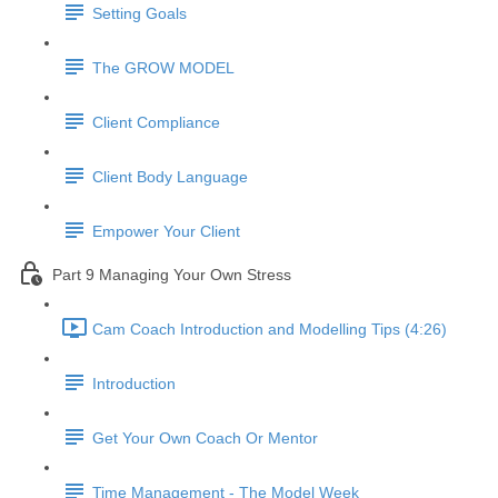
Setting Goals
The GROW MODEL
Client Compliance
Client Body Language
Empower Your Client
Part 9 Managing Your Own Stress
Cam Coach Introduction and Modelling Tips (4:26)
Introduction
Get Your Own Coach Or Mentor
Time Management - The Model Week