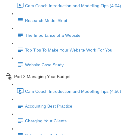
Cam Coach Introduction and Modelling Tips (4:04)
Research Model Slept
The Importance of a Website
Top Tips To Make Your Website Work For You
Website Case Study
Part 3 Managing Your Budget
Cam Coach Introduction and Modelling Tips (4:56)
Accounting Best Practice
Charging Your Clients