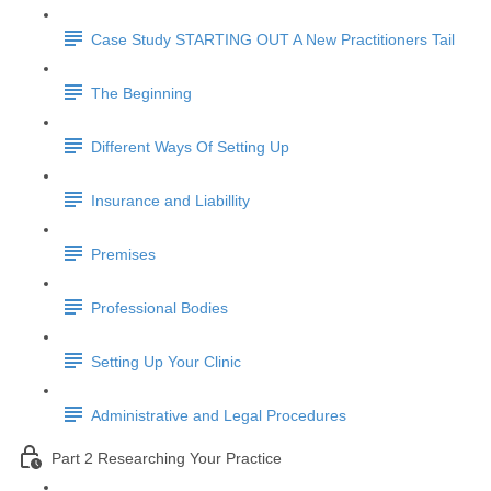
Case Study STARTING OUT A New Practitioners Tail
The Beginning
Different Ways Of Setting Up
Insurance and Liabillity
Premises
Professional Bodies
Setting Up Your Clinic
Administrative and Legal Procedures
Part 2 Researching Your Practice