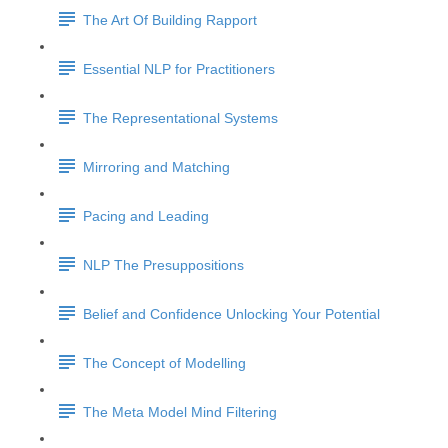
The Art Of Building Rapport
Essential NLP for Practitioners
The Representational Systems
Mirroring and Matching
Pacing and Leading
NLP The Presuppositions
Belief and Confidence Unlocking Your Potential
The Concept of Modelling
The Meta Model Mind Filtering