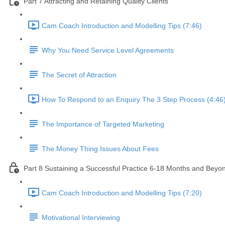
Part 7 Attracting and Retaining Quality Clients
Cam Coach Introduction and Modelling Tips (7:46)
Why You Need Service Level Agreements
The Secret of Attraction
How To Respond to an Enquiry The 3 Step Process (4:46
The Importance of Targeted Marketing
The Money Thing Issues About Fees
Part 8 Sustaining a Successful Practice 6-18 Months and Beyo
Cam Coach Introduction and Modelling Tips (7:20)
Motivational Interviewing