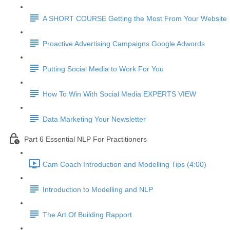
A SHORT COURSE Getting the Most From Your Website
Proactive Advertising Campaigns Google Adwords
Putting Social Media to Work For You
How To Win With Social Media EXPERTS VIEW
Data Marketing Your Newsletter
Part 6 Essential NLP For Practitioners
Cam Coach Introduction and Modelling Tips (4:00)
Introduction to Modelling and NLP
The Art Of Building Rapport