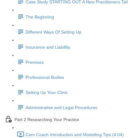
Case Study STARTING OUT A New Practitioners Tail
The Beginning
Different Ways Of Setting Up
Insurance and Liabillity
Premises
Professional Bodies
Setting Up Your Clinic
Administrative and Legal Procedures
Part 2 Researching Your Practice
Cam Coach Introduction and Modelling Tips (4:04)