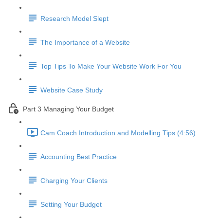
Research Model Slept
The Importance of a Website
Top Tips To Make Your Website Work For You
Website Case Study
Part 3 Managing Your Budget
Cam Coach Introduction and Modelling Tips (4:56)
Accounting Best Practice
Charging Your Clients
Setting Your Budget