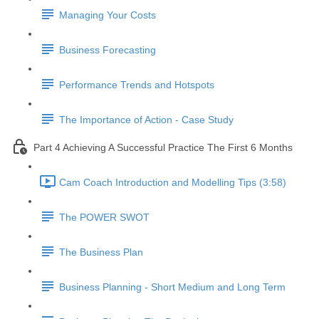
Managing Your Costs
Business Forecasting
Performance Trends and Hotspots
The Importance of Action - Case Study
Part 4 Achieving A Successful Practice The First 6 Months
Cam Coach Introduction and Modelling Tips (3:58)
The POWER SWOT
The Business Plan
Business Planning - Short Medium and Long Term