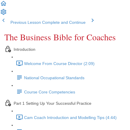
Previous Lesson
Complete and Continue
The Business Bible for Coaches
Introduction
Welcome From Course Director (2:09)
National Occupational Standards
Course Core Competencies
Part 1 Setting Up Your Successful Practice
Cam Coach Introduction and Modelling Tips (4:44)