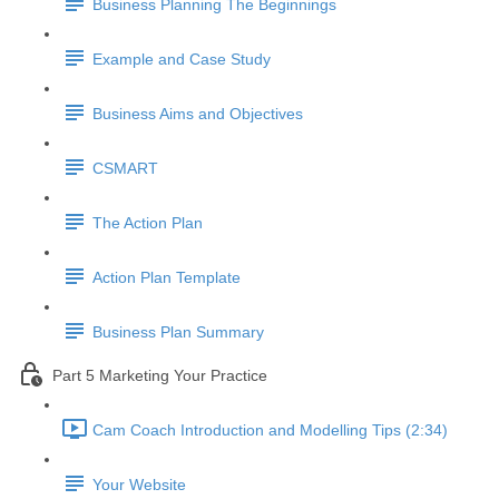
Business Planning The Beginnings
Example and Case Study
Business Aims and Objectives
CSMART
The Action Plan
Action Plan Template
Business Plan Summary
Part 5 Marketing Your Practice
Cam Coach Introduction and Modelling Tips (2:34)
Your Website