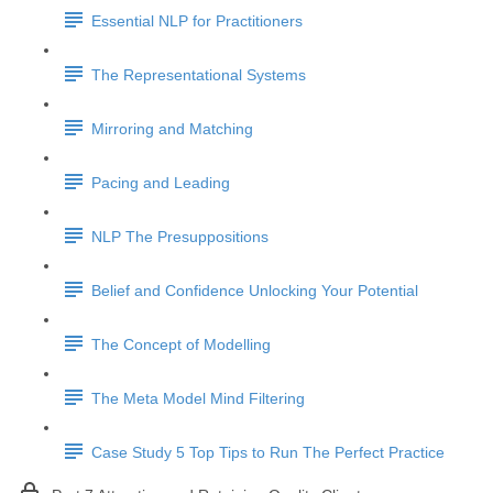
Essential NLP for Practitioners
The Representational Systems
Mirroring and Matching
Pacing and Leading
NLP The Presuppositions
Belief and Confidence Unlocking Your Potential
The Concept of Modelling
The Meta Model Mind Filtering
Case Study 5 Top Tips to Run The Perfect Practice