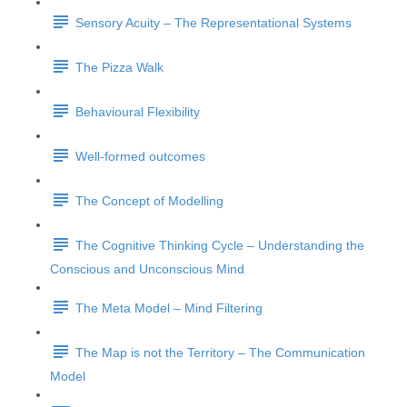
Sensory Acuity – The Representational Systems
The Pizza Walk
Behavioural Flexibility
Well-formed outcomes
The Concept of Modelling
The Cognitive Thinking Cycle – Understanding the
Conscious and Unconscious Mind
The Meta Model – Mind Filtering
The Map is not the Territory – The Communication
Model