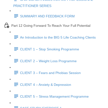
PRACTITIONER SERIES
SUMMARY AND FEEDBACK FORM
Part 12 Going Forward To Reach Your Full Potential
An Introduction to the BIG 5 Life Coaching Clients
CLIENT 1 – Stop Smoking Programme
CLIENT 2 – Weight Loss Programme
CLIENT 3 – Fears and Phobias Session
CLIENT 4 – Anxiety & Depression
CLIENT 5 – Stress Management Programme