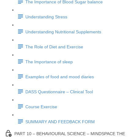
The Importance of Blood Sugar balance
Understanding Stress
Understanding Nutritional Supplements
The Role of Diet and Exercise
The Importance of sleep
Examples of food and mood diaries
DASS Questionnaire – Clinical Tool
Course Exercise
SUMMARY AND FEEDBACK FORM
PART 10 – BEHAVIOURAL SCIENCE – MINDSPACE THE