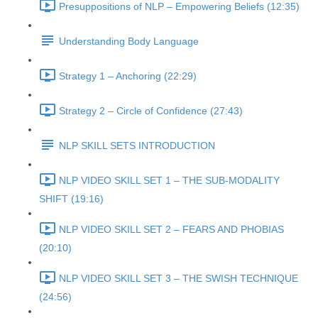
Presuppositions of NLP – Empowering Beliefs (12:35)
Understanding Body Language
Strategy 1 – Anchoring (22:29)
Strategy 2 – Circle of Confidence (27:43)
NLP SKILL SETS INTRODUCTION
NLP VIDEO SKILL SET 1 – THE SUB-MODALITY
SHIFT (19:16)
NLP VIDEO SKILL SET 2 – FEARS AND PHOBIAS
(20:10)
NLP VIDEO SKILL SET 3 – THE SWISH TECHNIQUE
(24:56)