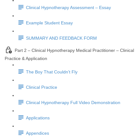
Clinical Hypnotherapy Assessment – Essay
Example Student Essay
SUMMARY AND FEEDBACK FORM
Part 2 – Clinical Hypnotherapy Medical Practitioner – Clinical
Practice & Application
The Boy That Couldn't Fly
Clinical Practice
Clinical Hypnotherapy Full Video Demonstration
Applications
Appendices