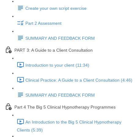
Create your own script exercise
Part 2 Assessment
SUMMARY AND FEEDBACK FORM
PART 3: A Guide to a Client Consultation
Introduction to your client (11:34)
Clinical Practice: A Guide to a Client Consultation (4:46)
SUMMARY AND FEEDBACK FORM
Part 4 The Big 5 Clinical Hypnotherapy Programmes
An Introduction to the Big 5 Clinical Hypnotherapy
Clients (5:39)