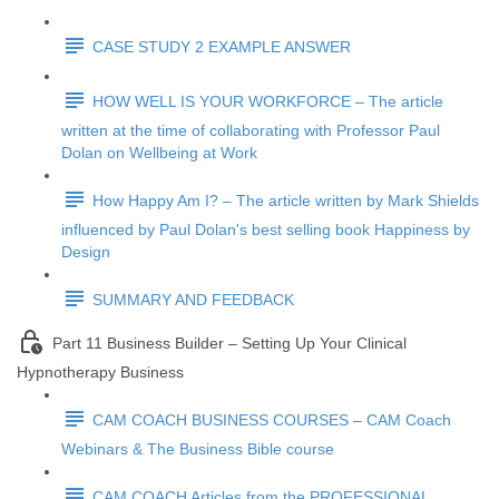
CASE STUDY 2 EXAMPLE ANSWER
HOW WELL IS YOUR WORKFORCE – The article
written at the time of collaborating with Professor Paul
Dolan on Wellbeing at Work
How Happy Am I? – The article written by Mark Shields
influenced by Paul Dolan's best selling book Happiness by
Design
SUMMARY AND FEEDBACK
Part 11 Business Builder – Setting Up Your Clinical
Hypnotherapy Business
CAM COACH BUSINESS COURSES – CAM Coach
Webinars & The Business Bible course
CAM COACH Articles from the PROFESSIONAL