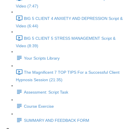
Video (7:47)
BIG 5 CLIENT 4 ANXIETY AND DEPRESSION Script &
Video (6:44)
BIG 5 CLIENT 5 STRESS MANAGEMENT Script &
Video (8:39)
Your Scripts Library
The Magnificent 7 TOP TIPS For a Successful Client
Hypnosis Session (21:35)
Assessment: Script Task
Course Exercise
SUMMARY AND FEEDBACK FORM