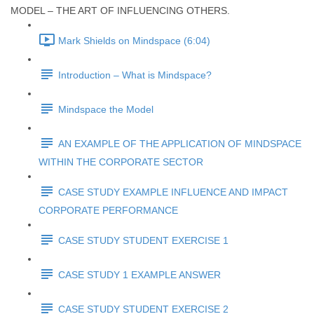
MODEL – THE ART OF INFLUENCING OTHERS.
Mark Shields on Mindspace (6:04)
Introduction – What is Mindspace?
Mindspace the Model
AN EXAMPLE OF THE APPLICATION OF MINDSPACE
WITHIN THE CORPORATE SECTOR
CASE STUDY EXAMPLE INFLUENCE AND IMPACT
CORPORATE PERFORMANCE
CASE STUDY STUDENT EXERCISE 1
CASE STUDY 1 EXAMPLE ANSWER
CASE STUDY STUDENT EXERCISE 2