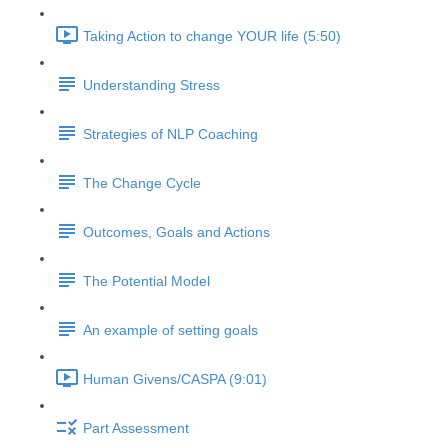
Taking Action to change YOUR life (5:50)
Understanding Stress
Strategies of NLP Coaching
The Change Cycle
Outcomes, Goals and Actions
The Potential Model
An example of setting goals
Human Givens/CASPA (9:01)
Part Assessment