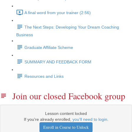
A final word from your trainer (2:56)
The Next Steps: Developing Your Dream Coaching
Business
Graduate Affiliate Scheme
SUMMARY AND FEEDBACK FORM
Resources and Links
Join our closed Facebook group
Lesson content locked
If you're already enrolled,
you'll need to login
.
Enroll in Course to Unlock