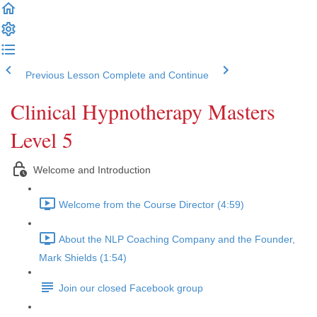
Previous Lesson
Complete and Continue
Clinical Hypnotherapy Masters
Level 5
Welcome and Introduction
Welcome from the Course Director (4:59)
About the NLP Coaching Company and the Founder,
Mark Shields (1:54)
Join our closed Facebook group