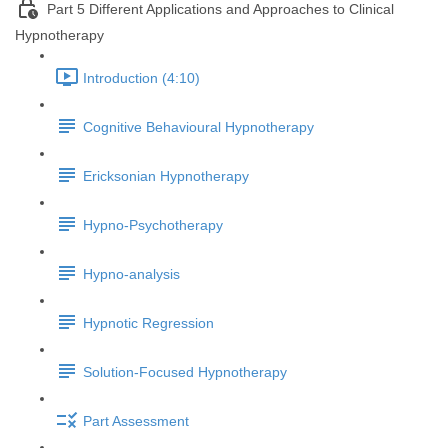
Part 5 Different Applications and Approaches to Clinical
Hypnotherapy
Introduction (4:10)
Cognitive Behavioural Hypnotherapy
Ericksonian Hypnotherapy
Hypno-Psychotherapy
Hypno-analysis
Hypnotic Regression
Solution-Focused Hypnotherapy
Part Assessment