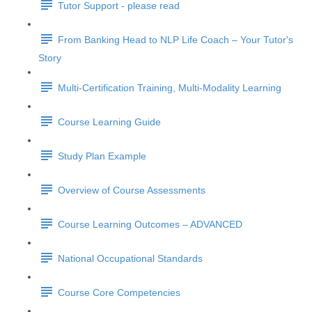
Tutor Support - please read
From Banking Head to NLP Life Coach – Your Tutor's
Story
Multi-Certification Training, Multi-Modality Learning
Course Learning Guide
Study Plan Example
Overview of Course Assessments
Course Learning Outcomes – ADVANCED
National Occupational Standards
Course Core Competencies