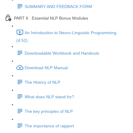
SUMMARY AND FEEDBACK FORM
PART 6 : Essential NLP Bonus Modules
An Introduction to Neuro-Linguistic Programming
(4:52)
Downloadable Workbook and Handouts
Download NLP Manual
The History of NLP
What does NLP stand for?
The key principles of NLP
The importance of rapport