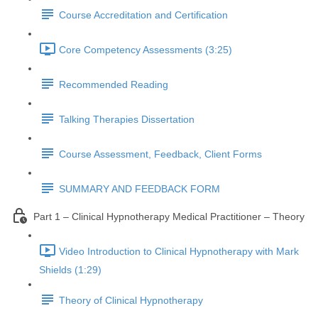
Course Accreditation and Certification
Core Competency Assessments (3:25)
Recommended Reading
Talking Therapies Dissertation
Course Assessment, Feedback, Client Forms
SUMMARY AND FEEDBACK FORM
Part 1 – Clinical Hypnotherapy Medical Practitioner – Theory
Video Introduction to Clinical Hypnotherapy with Mark
Shields (1:29)
Theory of Clinical Hypnotherapy