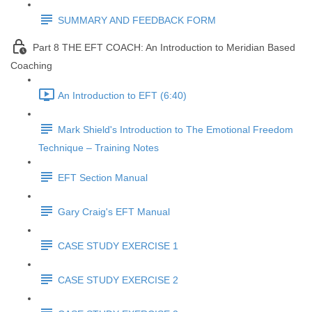
SUMMARY AND FEEDBACK FORM
Part 8 THE EFT COACH: An Introduction to Meridian Based
Coaching
An Introduction to EFT (6:40)
Mark Shield's Introduction to The Emotional Freedom
Technique – Training Notes
EFT Section Manual
Gary Craig's EFT Manual
CASE STUDY EXERCISE 1
CASE STUDY EXERCISE 2