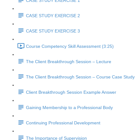
CASE STUDY EXERCISE 1
CASE STUDY EXERCISE 2
CASE STUDY EXERCISE 3
Course Competency Skill Assessment (3:25)
The Client Breakthrough Session – Lecture
The Client Breakthrough Session – Course Case Study
Client Breakthrough Session Example Answer
Gaining Membership to a Professional Body
Continuing Professional Development
The Importance of Supervision