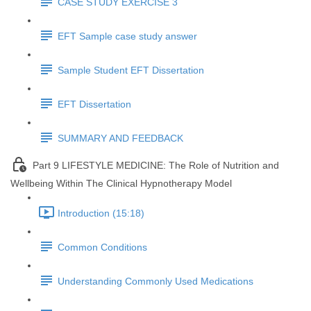
CASE STUDY EXERCISE 3
EFT Sample case study answer
Sample Student EFT Dissertation
EFT Dissertation
SUMMARY AND FEEDBACK
Part 9 LIFESTYLE MEDICINE: The Role of Nutrition and
Wellbeing Within The Clinical Hypnotherapy Model
Introduction (15:18)
Common Conditions
Understanding Commonly Used Medications