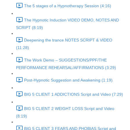
The 5 stages of a Hypnotherapy Session (4:16)
The Hypnotic Induction VIDEO DEMO, NOTES AND
SCRIPT (8:19)
Deepening the trance NOTES SCRIPT & VIDEO
(11:28)
The Work Demo – SUGGESTIONS/PPF/THE
PERFORMANCE REHEARSAL/AFFIRMATIONS (3:29)
Post-Hypnotic Suggestion and Awakening (1:19)
BIG 5 CLIENT 1 ADDICTIONS Script and Video (7:29)
BIG 5 CLIENT 2 WEIGHT LOSS Script and Video
(8:19)
BIG 5 CLIENT 3 FEARS AND PHOBIAS Script and