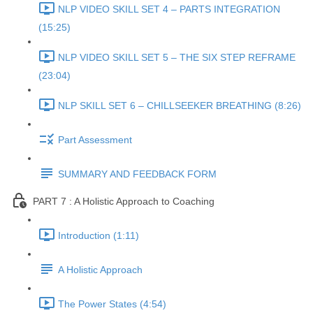
NLP VIDEO SKILL SET 4 – PARTS INTEGRATION
(15:25)
NLP VIDEO SKILL SET 5 – THE SIX STEP REFRAME
(23:04)
NLP SKILL SET 6 – CHILLSEEKER BREATHING (8:26)
Part Assessment
SUMMARY AND FEEDBACK FORM
PART 7 : A Holistic Approach to Coaching
Introduction (1:11)
A Holistic Approach
The Power States (4:54)