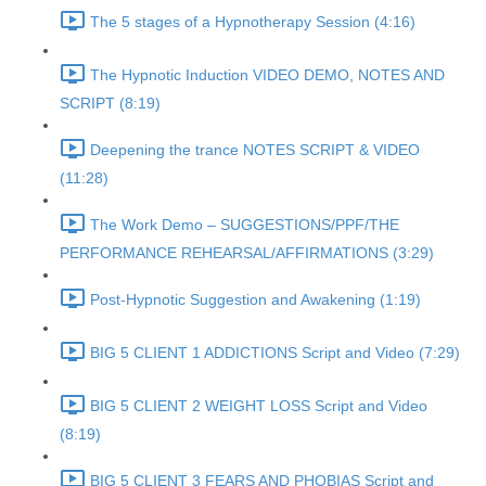
The 5 stages of a Hypnotherapy Session (4:16)
The Hypnotic Induction VIDEO DEMO, NOTES AND
SCRIPT (8:19)
Deepening the trance NOTES SCRIPT & VIDEO
(11:28)
The Work Demo – SUGGESTIONS/PPF/THE
PERFORMANCE REHEARSAL/AFFIRMATIONS (3:29)
Post-Hypnotic Suggestion and Awakening (1:19)
BIG 5 CLIENT 1 ADDICTIONS Script and Video (7:29)
BIG 5 CLIENT 2 WEIGHT LOSS Script and Video
(8:19)
BIG 5 CLIENT 3 FEARS AND PHOBIAS Script and