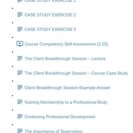
CASE STUDY EXERCISE 1
CASE STUDY EXERCISE 2
CASE STUDY EXERCISE 3
Course Competency Skill Assessment (3:25)
The Client Breakthrough Session – Lecture
The Client Breakthrough Session – Course Case Study
Client Breakthrough Session Example Answer
Gaining Membership to a Professional Body
Continuing Professional Development
The Importance of Supervision