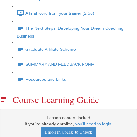
A final word from your trainer (2:56)
The Next Steps: Developing Your Dream Coaching
Business
Graduate Affiliate Scheme
SUMMARY AND FEEDBACK FORM
Resources and Links
Course Learning Guide
Lesson content locked
If you're already enrolled,
you'll need to login
.
Enroll in Course to Unlock