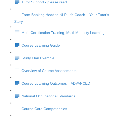
Tutor Support - please read
From Banking Head to NLP Life Coach – Your Tutor's
Story
Multi-Certification Training, Multi-Modality Learning
Course Learning Guide
Study Plan Example
Overview of Course Assessments
Course Learning Outcomes – ADVANCED
National Occupational Standards
Course Core Competencies