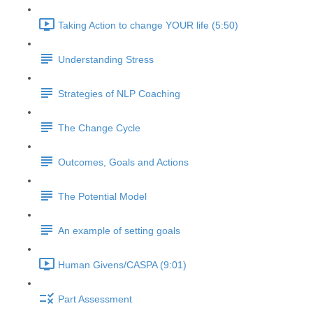
Taking Action to change YOUR life (5:50)
Understanding Stress
Strategies of NLP Coaching
The Change Cycle
Outcomes, Goals and Actions
The Potential Model
An example of setting goals
Human Givens/CASPA (9:01)
Part Assessment