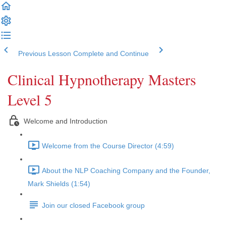
Previous Lesson
Complete and Continue
Clinical Hypnotherapy Masters
Level 5
Welcome and Introduction
Welcome from the Course Director (4:59)
About the NLP Coaching Company and the Founder,
Mark Shields (1:54)
Join our closed Facebook group