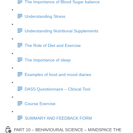
The Importance of Blood Sugar balance
Understanding Stress
Understanding Nutritional Supplements
The Role of Diet and Exercise
The Importance of sleep
Examples of food and mood diaries
DASS Questionnaire – Clinical Tool
Course Exercise
SUMMARY AND FEEDBACK FORM
PART 10 – BEHAVIOURAL SCIENCE – MINDSPACE THE