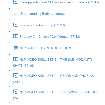
Presuppositions of NLP – Empowering Beliefs (12:35)
Understanding Body Language
Strategy 1 – Anchoring (22:29)
Strategy 2 – Circle of Confidence (27:43)
NLP SKILL SETS INTRODUCTION
NLP VIDEO SKILL SET 1 – THE SUB-MODALITY
SHIFT (19:16)
NLP VIDEO SKILL SET 2 – FEARS AND PHOBIAS
(20:10)
NLP VIDEO SKILL SET 3 – THE SWISH TECHNIQUE
(24:56)