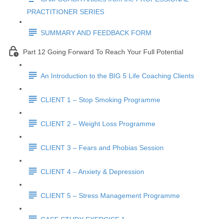
PRACTITIONER SERIES
SUMMARY AND FEEDBACK FORM
Part 12 Going Forward To Reach Your Full Potential
An Introduction to the BIG 5 Life Coaching Clients
CLIENT 1 – Stop Smoking Programme
CLIENT 2 – Weight Loss Programme
CLIENT 3 – Fears and Phobias Session
CLIENT 4 – Anxiety & Depression
CLIENT 5 – Stress Management Programme