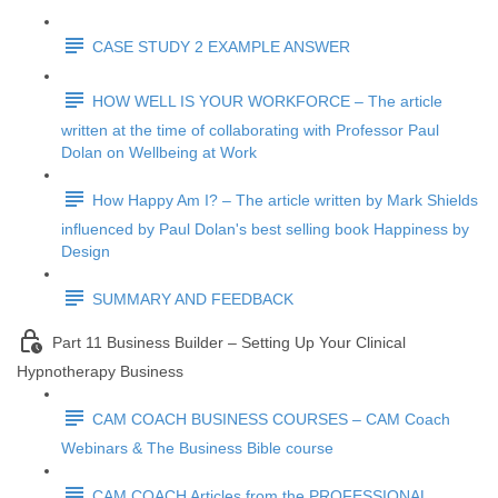
CASE STUDY 2 EXAMPLE ANSWER
HOW WELL IS YOUR WORKFORCE – The article
written at the time of collaborating with Professor Paul
Dolan on Wellbeing at Work
How Happy Am I? – The article written by Mark Shields
influenced by Paul Dolan's best selling book Happiness by
Design
SUMMARY AND FEEDBACK
Part 11 Business Builder – Setting Up Your Clinical
Hypnotherapy Business
CAM COACH BUSINESS COURSES – CAM Coach
Webinars & The Business Bible course
CAM COACH Articles from the PROFESSIONAL