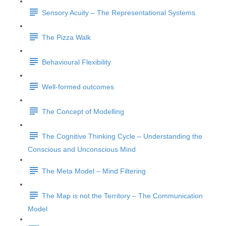
Sensory Acuity – The Representational Systems
The Pizza Walk
Behavioural Flexibility
Well-formed outcomes
The Concept of Modelling
The Cognitive Thinking Cycle – Understanding the
Conscious and Unconscious Mind
The Meta Model – Mind Filtering
The Map is not the Territory – The Communication
Model