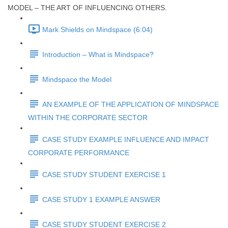
MODEL – THE ART OF INFLUENCING OTHERS.
Mark Shields on Mindspace (6:04)
Introduction – What is Mindspace?
Mindspace the Model
AN EXAMPLE OF THE APPLICATION OF MINDSPACE
WITHIN THE CORPORATE SECTOR
CASE STUDY EXAMPLE INFLUENCE AND IMPACT
CORPORATE PERFORMANCE
CASE STUDY STUDENT EXERCISE 1
CASE STUDY 1 EXAMPLE ANSWER
CASE STUDY STUDENT EXERCISE 2