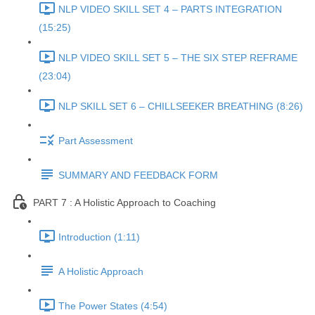
NLP VIDEO SKILL SET 4 – PARTS INTEGRATION
(15:25)
NLP VIDEO SKILL SET 5 – THE SIX STEP REFRAME
(23:04)
NLP SKILL SET 6 – CHILLSEEKER BREATHING (8:26)
Part Assessment
SUMMARY AND FEEDBACK FORM
PART 7 : A Holistic Approach to Coaching
Introduction (1:11)
A Holistic Approach
The Power States (4:54)