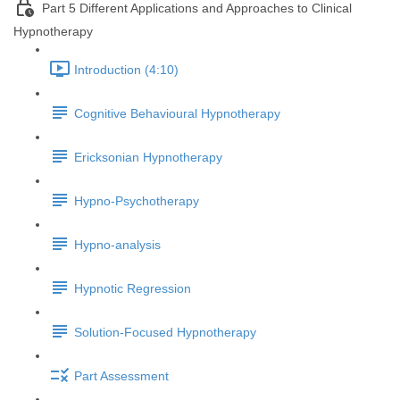
Part 5 Different Applications and Approaches to Clinical
Hypnotherapy
Introduction (4:10)
Cognitive Behavioural Hypnotherapy
Ericksonian Hypnotherapy
Hypno-Psychotherapy
Hypno-analysis
Hypnotic Regression
Solution-Focused Hypnotherapy
Part Assessment