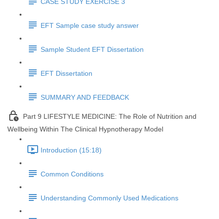
CASE STUDY EXERCISE 3
EFT Sample case study answer
Sample Student EFT Dissertation
EFT Dissertation
SUMMARY AND FEEDBACK
Part 9 LIFESTYLE MEDICINE: The Role of Nutrition and
Wellbeing Within The Clinical Hypnotherapy Model
Introduction (15:18)
Common Conditions
Understanding Commonly Used Medications