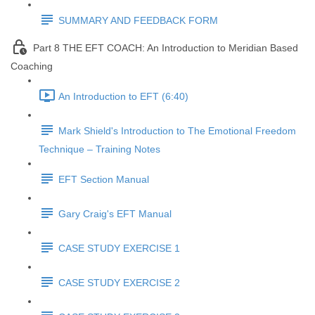
SUMMARY AND FEEDBACK FORM
Part 8 THE EFT COACH: An Introduction to Meridian Based
Coaching
An Introduction to EFT (6:40)
Mark Shield's Introduction to The Emotional Freedom
Technique – Training Notes
EFT Section Manual
Gary Craig's EFT Manual
CASE STUDY EXERCISE 1
CASE STUDY EXERCISE 2