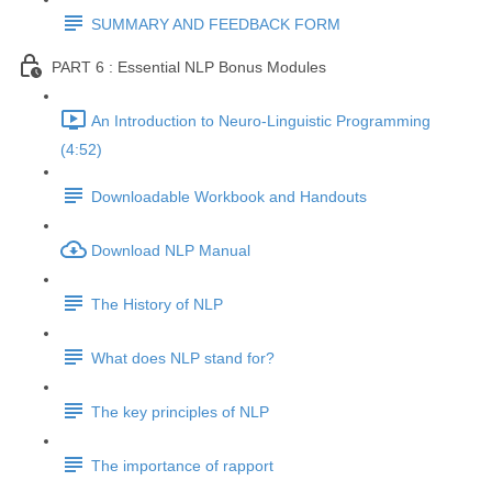
SUMMARY AND FEEDBACK FORM
PART 6 : Essential NLP Bonus Modules
An Introduction to Neuro-Linguistic Programming
(4:52)
Downloadable Workbook and Handouts
Download NLP Manual
The History of NLP
What does NLP stand for?
The key principles of NLP
The importance of rapport