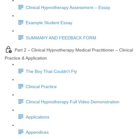
Clinical Hypnotherapy Assessment – Essay
Example Student Essay
SUMMARY AND FEEDBACK FORM
Part 2 – Clinical Hypnotherapy Medical Practitioner – Clinical
Practice & Application
The Boy That Couldn't Fly
Clinical Practice
Clinical Hypnotherapy Full Video Demonstration
Applications
Appendices