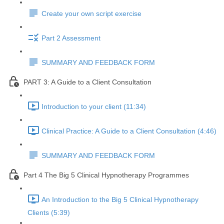
Create your own script exercise
Part 2 Assessment
SUMMARY AND FEEDBACK FORM
PART 3: A Guide to a Client Consultation
Introduction to your client (11:34)
Clinical Practice: A Guide to a Client Consultation (4:46)
SUMMARY AND FEEDBACK FORM
Part 4 The Big 5 Clinical Hypnotherapy Programmes
An Introduction to the Big 5 Clinical Hypnotherapy
Clients (5:39)