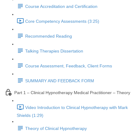
Course Accreditation and Certification
Core Competency Assessments (3:25)
Recommended Reading
Talking Therapies Dissertation
Course Assessment, Feedback, Client Forms
SUMMARY AND FEEDBACK FORM
Part 1 – Clinical Hypnotherapy Medical Practitioner – Theory
Video Introduction to Clinical Hypnotherapy with Mark
Shields (1:29)
Theory of Clinical Hypnotherapy