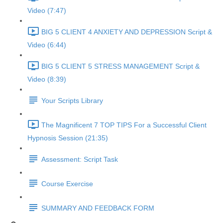
Video (7:47)
BIG 5 CLIENT 4 ANXIETY AND DEPRESSION Script &
Video (6:44)
BIG 5 CLIENT 5 STRESS MANAGEMENT Script &
Video (8:39)
Your Scripts Library
The Magnificent 7 TOP TIPS For a Successful Client
Hypnosis Session (21:35)
Assessment: Script Task
Course Exercise
SUMMARY AND FEEDBACK FORM